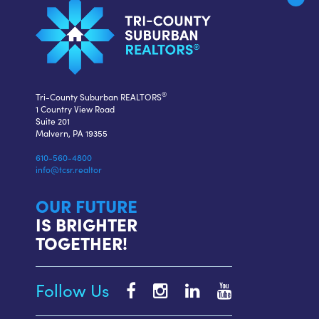
®
Tri-County Suburban REALTORS
1 Country View Road
Suite 201
Malvern, PA 19355
610-560-4800
info@tcsr.realtor
OUR FUTURE
IS BRIGHTER
TOGETHER!
Follow Us
Tri-
Tri-
Tri-
Tri-