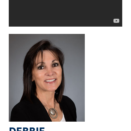
DEBBIE