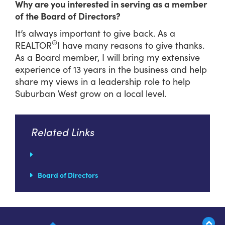
Why are you interested in serving as a member
of the Board of Directors?
It’s always important to give back. As a
®
REALTOR
I have many reasons to give thanks.
As a Board member, I will bring my extensive
experience of 13 years in the business and help
share my views in a leadership role to help
Suburban West grow on a local level.
Related Links
Board of Directors