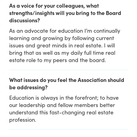
As a voice for your colleagues, what
strengths/insights will you bring to the Board
discussions?
As an advocate for education I’m continually
learning and growing by following current
issues and great minds in real estate. I will
bring that as well as my daily full time real
estate role to my peers and the board.
What issues do you feel the Association should
be addressing?
Education is always in the forefront; to have
our leadership and fellow members better
understand this fast-changing real estate
profession.