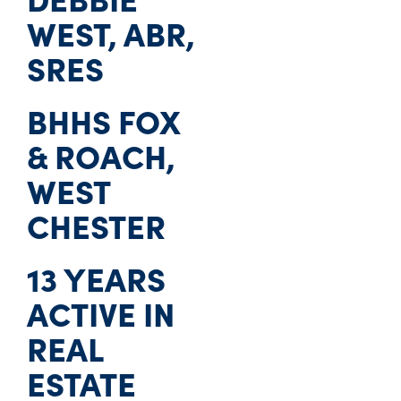
WEST, ABR,
SRES
BHHS FOX
& ROACH,
WEST
CHESTER
13 YEARS
ACTIVE IN
REAL
ESTATE