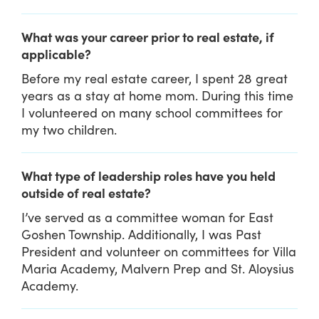
What was your career prior to real estate, if
applicable?
Before my real estate career, I spent 28 great
years as a stay at home mom. During this time
I volunteered on many school committees for
my two children.
What type of leadership roles have you held
outside of real estate?
I’ve served as a committee woman for East
Goshen Township. Additionally, I was Past
President and volunteer on committees for Villa
Maria Academy, Malvern Prep and St. Aloysius
Academy.