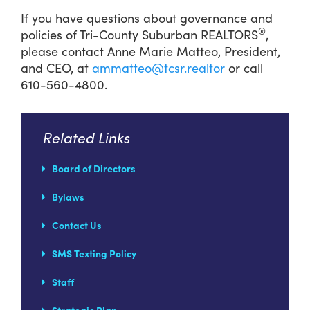
If you have questions about governance and
®
policies of Tri-County Suburban REALTORS
,
please contact Anne Marie Matteo, President,
and CEO, at
ammatteo@tcsr.realtor
or call
610-560-4800.
Related Links
Board of Directors
Bylaws
Contact Us
SMS Texting Policy
Staff