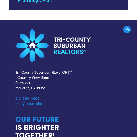
Strategic Plan
®
Tri-County Suburban REALTORS
1 Country View Road
Suite 201
Malvern, PA 19355
610-560-4800
info@tcsr.realtor
OUR FUTURE
IS BRIGHTER
TOGETHER!