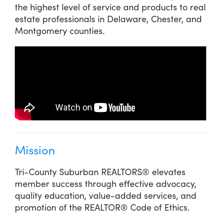
the highest level of service and products to real
estate professionals in Delaware, Chester, and
Montgomery counties.
Mission
Tri-County Suburban REALTORS® elevates
member success through effective advocacy,
quality education, value-added services, and
promotion of the REALTOR® Code of Ethics.