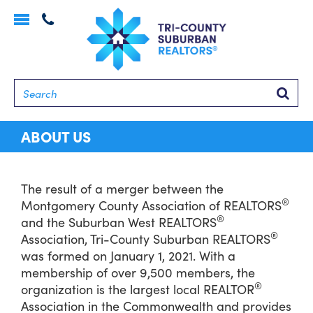
Toggle
navigation
Searc
ABOUT US
The result of a merger between the
®
Montgomery County Association of REALTORS
®
and the Suburban West REALTORS
®
Association, Tri-County Suburban REALTORS
was formed on January 1, 2021. With a
membership of over 9,500 members, the
®
organization is the largest local REALTOR
Association in the Commonwealth and provides