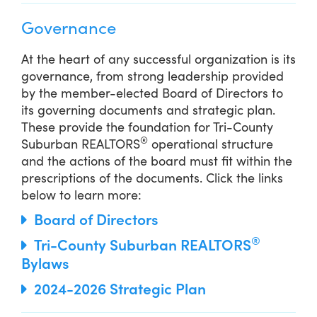
Governance
At the heart of any successful organization is its
governance, from strong leadership provided
by the member-elected Board of Directors to
its governing documents and strategic plan.
These provide the foundation for Tri-County
®
Suburban REALTORS
operational structure
and the actions of the board must fit within the
prescriptions of the documents. Click the links
below to learn more:
Board of Directors
®
Tri-County Suburban REALTORS
Bylaws
2024-2026 Strategic Plan