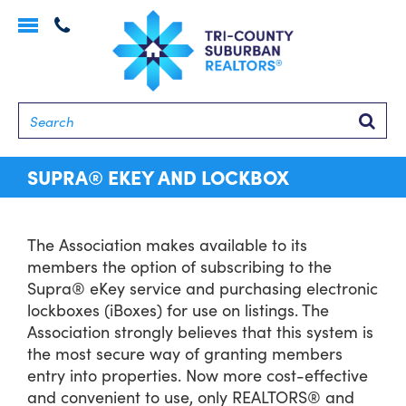
Toggle
navigation
Searc
SUPRA® EKEY AND LOCKBOX
The Association makes available to its
members the option of subscribing to the
Supra® eKey service and purchasing electronic
lockboxes (iBoxes) for use on listings. The
Association strongly believes that this system is
the most secure way of granting members
entry into properties. Now more cost-effective
and convenient to use, only REALTORS® and