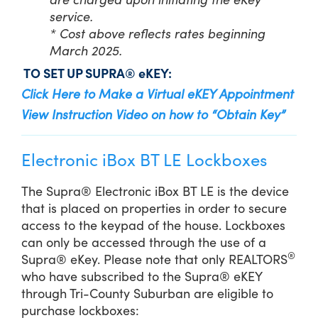
service.
* Cost above reflects rates beginning
March 2025.
TO SET UP SUPRA® eKEY:
Click Here to Make a Virtual eKEY Appointment
View Instruction Video on how to “Obtain Key”
Electronic iBox BT LE Lockboxes
The Supra® Electronic iBox BT LE is the device
that is placed on properties in order to secure
access to the keypad of the house. Lockboxes
can only be accessed through the use of a
®
Supra® eKey. Please note that only REALTORS
who have subscribed to the Supra® eKEY
through Tri-County Suburban are eligible to
purchase lockboxes: