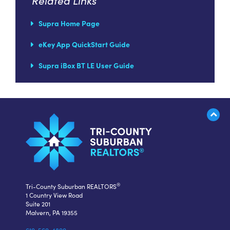
Related Links
Supra Home Page
eKey App QuickStart Guide
Supra iBox BT LE User Guide
®
Tri-County Suburban REALTORS
1 Country View Road
Suite 201
Malvern, PA 19355
610-560-4800