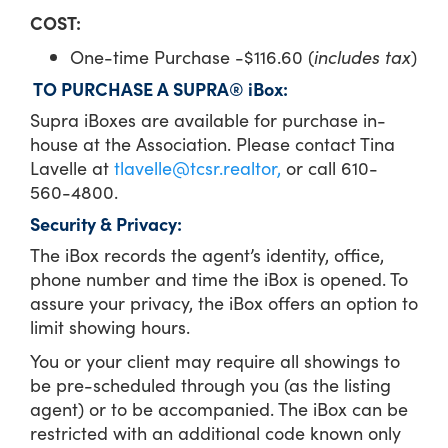
COST:
One-time Purchase -$116.60 (
includes tax
)
TO PURCHASE A SUPRA® iBox:
Supra iBoxes are available for purchase in-
house at the Association. Please contact Tina
Lavelle at
tlavelle@tcsr.realtor,
or call 610-
560-4800.
Security & Privacy:
The iBox records the agent’s identity, office,
phone number and time the iBox is opened. To
assure your privacy, the iBox offers an option to
limit showing hours.
You or your client may require all showings to
be pre-scheduled through you (as the listing
agent) or to be accompanied. The iBox can be
restricted with an additional code known only