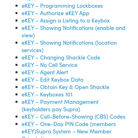
eKEY – Programming Lockboxes
eKEY – Authorize eKEY App
eKEY – Assign a Listing to a Keybox
eKEY – Showing Notifications (enable and
view)
eKEY – Showing Notifications (location
services)
eKEY – Changing Shackle Code
eKEY – No Cell Service
eKEY – Agent Alert
eKEY – Edit Keybox Data
eKEY – Obtain Key & Open Shackle
eKEY – Keyboxes 101
eKEY – Payment Management
(keyholders pay Supra)
eKEY – Call-Before-Showing (CBS) Codes
eKEY – One-Day PIN Code (members
eKEY)
Supra System – New Member