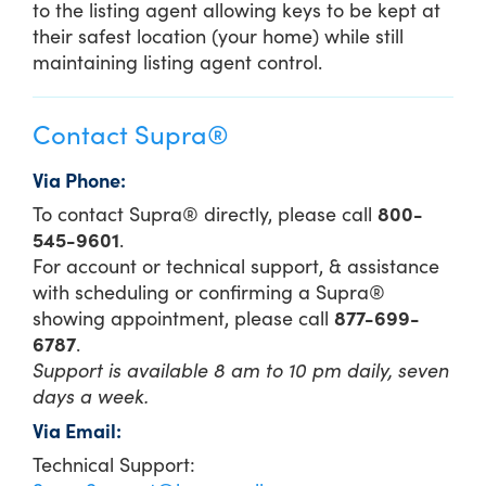
to the listing agent allowing keys to be kept at
their safest location (your home) while still
maintaining listing agent control.
Contact Supra®
Via Phone:
To contact Supra® directly, please call
800-
545-9601
.
For account or technical support, & assistance
with scheduling or confirming a Supra®
showing appointment, please call
877-699-
6787
.
Support is available 8 am to 10 pm daily, seven
days a week.
Via Email:
Technical Support: