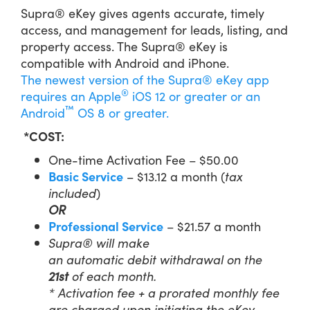
Supra® eKey gives agents accurate, timely
access, and management for leads, listing, and
property access. The Supra® eKey is
compatible with Android and iPhone.
The newest version of the Supra® eKey app
®
requires an
Apple
iOS 12 or greater
​​​​ or an
™
Android
OS 8 or greater.
*COST:
One-time Activation Fee – $50.00
Basic Service
– $13.12 a month (
tax
included
)
OR
Professional Service
– $21.57 a month
Supra® will
make
an
auto
matic
debit
withdrawal
on the
21
st
of each month.
* Activation fee + a prorated monthly fee
are charged upon initiating the eKey