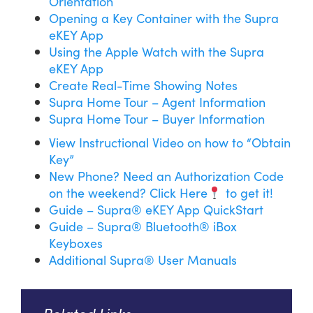
Orientation
Opening a Key Container with the Supra
eKEY App
Using the Apple Watch with the Supra
eKEY App
Create Real-Time Showing Notes
Supra Home Tour – Agent Information
Supra Home Tour – Buyer Information
View Instructional Video on how to “Obtain
Key”
New Phone? Need an Authorization Code
on the weekend? Click Here
to get it!
Guide – Supra® eKEY App QuickStart
Guide – Supra® Bluetooth® iBox
Keyboxes
Additional Supra® User Manuals