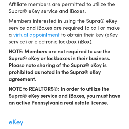
Affiliate members are permitted to utilize the
Supra® eKey service and iBoxes.
Members interested in using the Supra® eKey
service and iBoxes are required to call or make
a
virtual appointment
to obtain their key (eKey
service) or electronic lockbox (iBox).
NOTE: Members are not required to use the
Supra® eKey or lockboxes in their business.
Please note sharing of the Supra® eKey is
prohibited as noted in the Supra® eKey
agreement.
NOTE to REALTORS®: In order to utilize the
Supra® eKey service and iBoxes, you must have
an active Pennsylvania real estate license.
eKey