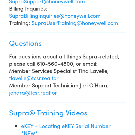
SupraSupport@honeywell.com
Billing Inquiries:
SupraBillingInquiries@honeywell.com
Training:
SupraUserTraining@honeywell.com
Questions
For questions about all things Supra-related,
please call 610-560-4800, or email:
Member Services Specialist Tina Lavelle,
tlavelle@tcsr.realtor
Member Support Technician Jeri O’Hara,
johara@tcsr.realtor
Supra® Training Videos
eKEY – Locating eKEY Serial Number
*NEW*