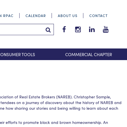
IN RPAC
CALENDAR
ABOUT US
CONTACT
Tri-
Tri-
Tri-
Tri-
County
County
County
County
Search Submit
Suburban
Suburban
Suburban
Suburba
REALTORS®
REALTORS®
REALTORS®
REALTOR
CONSUMER TOOLS
COMMERCIAL CHAPTER
Facebook
Instagram
LinkedIn
YouTube
iation of Real Estate Brokers (NAREB). Christopher Sample,
tendees on a journey of discovery about the history of NAREB and
e how sharing our stories and being willing to learn about each
their efforts to promote black and brown homeownership. An