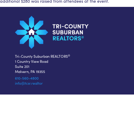
additional $280 was raised from attendees at the event.
®
Tri-County Suburban REALTORS
1 Country View Road
Suite 201
Malvern, PA 19355
610-560-4800
info@tcsr.realtor