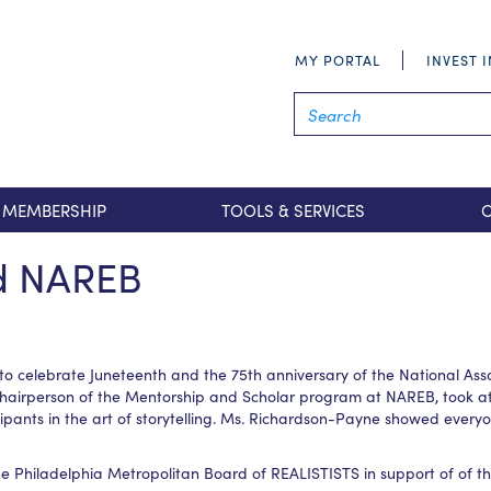
MY PORTAL
INVEST 
MEMBERSHIP
TOOLS & SERVICES
nd NAREB
elebrate Juneteenth and the 75th anniversary of the National Assoc
chairperson of the Mentorship and Scholar program at NAREB, took at
ants in the art of storytelling. Ms. Richardson-Payne showed everyon
he Philadelphia Metropolitan Board of REALISTISTS in support of of 