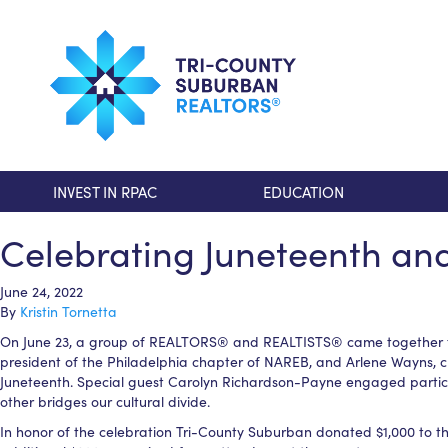
INVEST IN RPAC
EDUCATION
Celebrating Juneteenth a
June 24, 2022
By
Kristin Tornetta
On June 23, a group of REALTORS® and REALTISTS® came together to c
president of the Philadelphia chapter of NAREB, and Arlene Wayns, 
Juneteenth. Special guest Carolyn Richardson-Payne engaged particip
other bridges our cultural divide.
In honor of the celebration Tri-County Suburban donated $1,000 to t