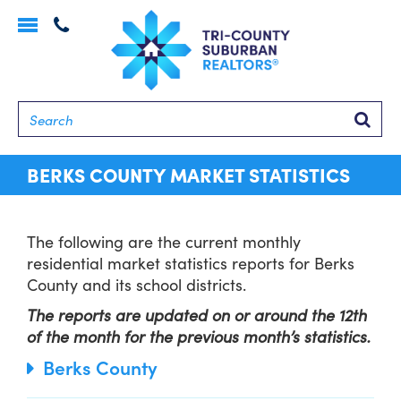
Toggle
navigation
Searc
BERKS COUNTY MARKET STATISTICS
The following are the current monthly
residential market statistics reports for Berks
County and its school districts.
The reports are updated on or around the 12th
of the month for the previous month’s statistics.
Berks County