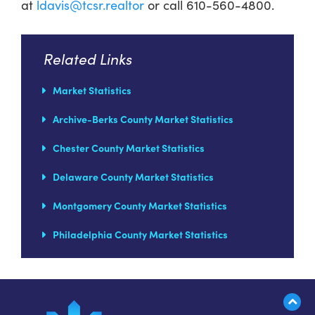
at
ldavis@tcsr.realtor
or call 610-560-4800.
Related Links
Market Statistics
Archive-Berks County Market Statistics
Chester County Market Statistics
Delaware County Market Statistics
Montgomery County Market Statistics
Philadelphia County Market Statistics