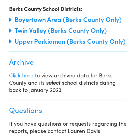
Berks County School Districts:
Boyertown Area (Berks County Only)
Twin Valley (Berks County Only)
Upper Perkiomen (Berks County Only)
Archive
Click here
to view archived data for Berks
County and its
select
school districts dating
back to January 2023.
Questions
If you have questions or requests regarding the
reports, please contact Lauren Davis