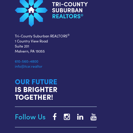
®
Tri-County Suburban REALTORS
1 Country View Road
Suite 201
Malvern, PA 19355
610-560-4800
info@tcsr.realtor
OUR FUTURE
IS BRIGHTER
TOGETHER!
Follow Us
Tri-
Tri-
Tri-
Tri-
County
County
County
County