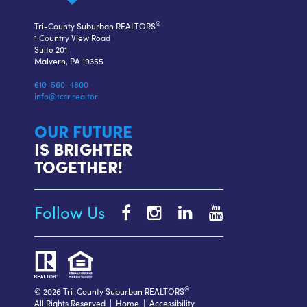
®
Tri-County Suburban REALTORS
1 Country View Road
Suite 201
Malvern, PA 19355
610-560-4800
info@tcsr.realtor
OUR FUTURE
IS BRIGHTER
TOGETHER!
Follow Us
Tri-
Tri-
Tri-
Tri-
County
County
County
County
Suburban
Suburban
Suburban
Suburban
REALTORS®
REALTORS®
REALTORS®
REALTORS®
Facebook
Instagram
LinkedIn
YouTube
®
© 2026 Tri-County Suburban REALTORS
All Rights Reserved |
Home
|
Accessibility