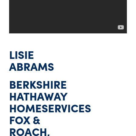
LISIE
ABRAMS
BERKSHIRE
HATHAWAY
HOMESERVICES
FOX &
ROACH,