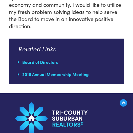
economy and community. I would like to utilize
my fresh problem solving ideas to help serve
the Board to move in an innovative positive
direction.
Related Links
Board of Directors
2018 Annual Membership Meeting