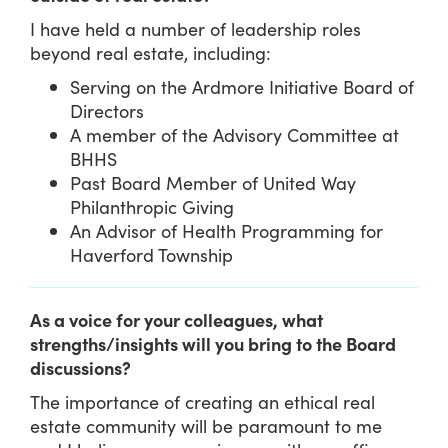
I have held a number of leadership roles
beyond real estate, including:
Serving on the Ardmore Initiative Board of
Directors
A member of the Advisory Committee at
BHHS
Past Board Member of United Way
Philanthropic Giving
An Advisor of Health Programming for
Haverford Township
As a voice for your colleagues, what
strengths/insights will you bring to the Board
discussions?
The importance of creating an ethical real
estate community will be paramount to me