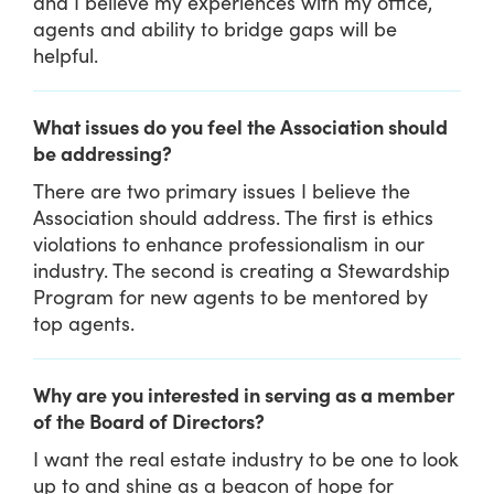
and I believe my experiences with my office,
agents and ability to bridge gaps will be
helpful.
What issues do you feel the Association should
be addressing?
There are two primary issues I believe the
Association should address. The first is ethics
violations to enhance professionalism in our
industry. The second is creating a Stewardship
Program for new agents to be mentored by
top agents.
Why are you interested in serving as a member
of the Board of Directors?
I want the real estate industry to be one to look
up to and shine as a beacon of hope for