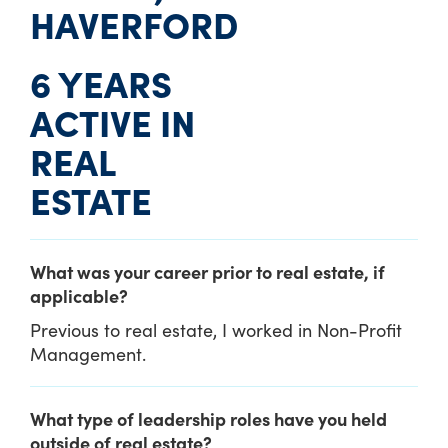
HAVERFORD
6 YEARS
ACTIVE IN
REAL
ESTATE
What was your career prior to real estate, if
applicable?
Previous to real estate, I worked in Non-Profit
Management.
What type of leadership roles have you held
outside of real estate?