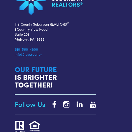
®
Tri-County Suburban REALTORS
1 Country View Road
Suite 201
Malvern, PA 19355
610-560-4800
info@tcsr.realtor
OUR FUTURE
IS BRIGHTER
TOGETHER!
Follow Us
Tri-
Tri-
Tri-
Tri-
County
County
County
County
Suburban
Suburban
Suburban
Suburban