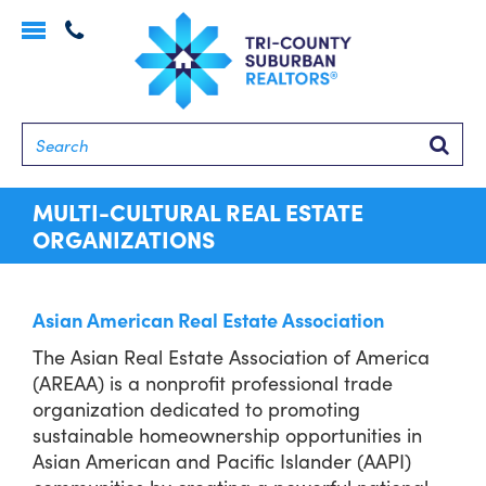
Toggle
navigation
Searc
MULTI-CULTURAL REAL ESTATE
ORGANIZATIONS
Asian American Real Estate Association
The Asian Real Estate Association of America
(AREAA) is a nonprofit professional trade
organization dedicated to promoting
sustainable homeownership opportunities in
Asian American and Pacific Islander (AAPI)