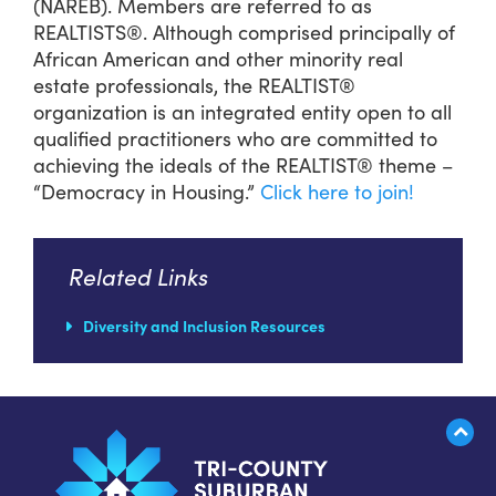
(NAREB). Members are referred to as
REALTISTS®. Although comprised principally of
African American and other minority real
estate professionals, the REALTIST®
organization is an integrated entity open to all
qualified practitioners who are committed to
achieving the ideals of the REALTIST® theme –
“Democracy in Housing.”
Click here to join!
Related Links
Diversity and Inclusion Resources