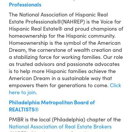
Professionals
The National Association of Hispanic Real
Estate Professionals®(NAHREP) is the Voice for
Hispanic Real Estate® and proud champions of
homeownership for the Hispanic community.
Homeownership is the symbol of the American
Dream, the cornerstone of wealth creation and
a stabilizing force for working families. Our role
as trusted advisors and passionate advocates
is to help more Hispanic families achieve the
American Dream in a sustainable way that
empowers them for generations to come.
Click
here to join
.
Philadelphia Metropolitan Board of
REALTISTS
®
PMBR is the local (Philadelphia) chapter of the
National Association of Real Estate Brokers