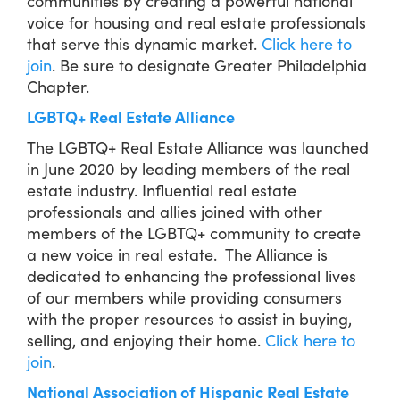
communities by creating a powerful national
voice for housing and real estate professionals
that serve this dynamic market.
Click here to
join
. Be sure to designate Greater Philadelphia
Chapter.
LGBTQ+ Real Estate Alliance
The LGBTQ+ Real Estate Alliance was launched
in June 2020 by leading members of the real
estate industry. Influential real estate
professionals and allies joined with other
members of the LGBTQ+ community to create
a new voice in real estate. The Alliance is
dedicated to enhancing the professional lives
of our members while providing consumers
with the proper resources to assist in buying,
selling, and enjoying their home.
Click here to
join
.
National Association of Hispanic Real Estate