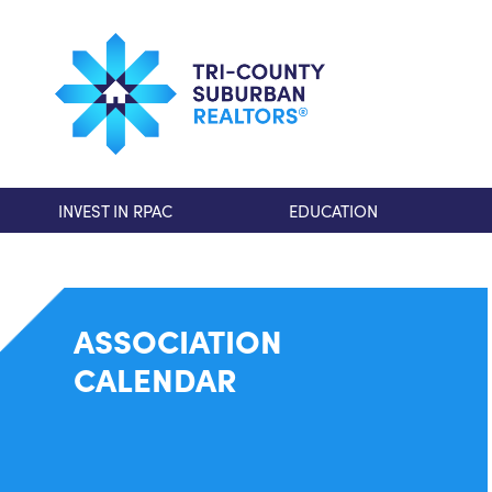
INVEST IN RPAC
EDUCATION
ASSOCIATION
CALENDAR