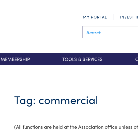
MY PORTAL
INVEST 
MEMBERSHIP
TOOLS & SERVICES
Tag:
commercial
(All functions are held at the Association office unless 