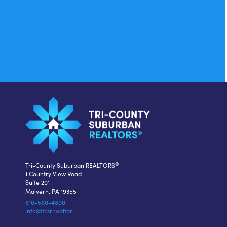
®
Tri-County Suburban REALTORS
1 Country View Road
Suite 201
Malvern, PA 19355
610-560-4800
info@tcsr.realtor