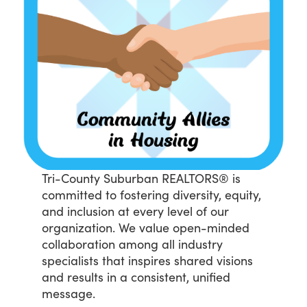
Tri-County Suburban REALTORS® is
committed to fostering diversity, equity,
and inclusion at every level of our
organization. We value open-minded
collaboration among all industry
specialists that inspires shared visions
and results in a consistent, unified
message.