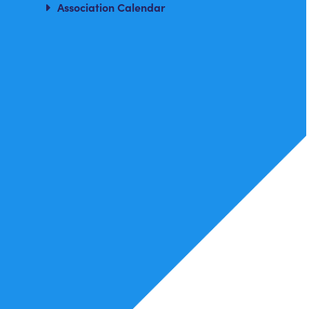
Association Calendar