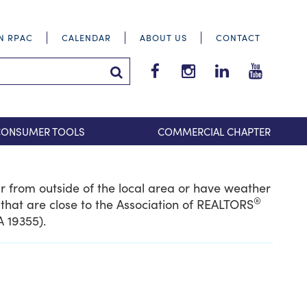
IN RPAC
CALENDAR
ABOUT US
CONTACT
Tri-
Tri-
Tri-
Tri-
County
County
County
County
Search Submit
Suburban
Suburban
Suburban
Suburba
REALTORS®
REALTORS®
REALTORS®
REALTOR
CONSUMER TOOLS
COMMERCIAL CHAPTER
Facebook
Instagram
LinkedIn
YouTube
ar from outside of the local area or have weather
®
that are close to the Association of REALTORS
A 19355).