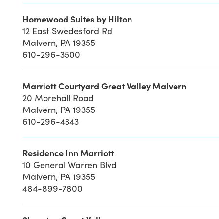
Homewood Suites by Hilton
12 East Swedesford Rd
Malvern, PA 19355
610-296-3500
Marriott Courtyard Great Valley Malvern
20 Morehall Road
Malvern, PA 19355
610-296-4343
Residence Inn Marriott
10 General Warren Blvd
Malvern, PA 19355
484-899-7800