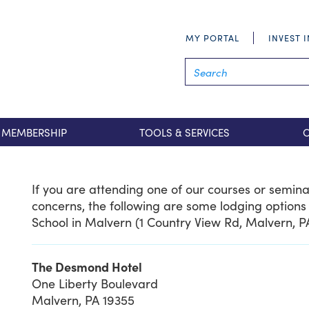
MY PORTAL
INVEST 
MEMBERSHIP
TOOLS & SERVICES
If you are attending one of our courses or semin
concerns, the following are some lodging options 
School in Malvern (1 Country View Rd, Malvern, P
The Desmond Hotel
One Liberty Boulevard
Malvern, PA 19355