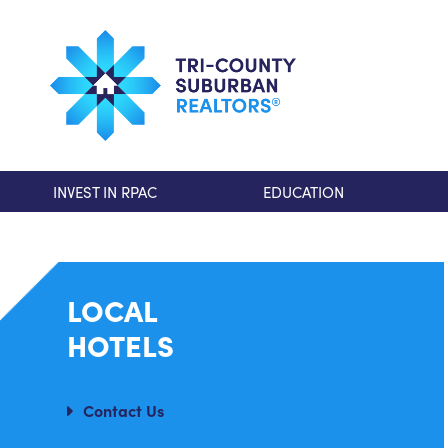
INVEST IN RPAC
EDUCATION
LOCAL
HOTELS
Contact Us