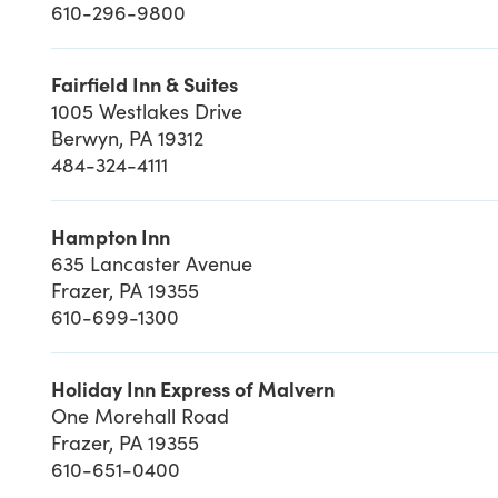
610-296-9800
Fairfield Inn & Suites
1005 Westlakes Drive
Berwyn, PA 19312
484-324-4111
Hampton Inn
635 Lancaster Avenue
Frazer, PA 19355
610-699-1300
Holiday Inn Express of Malvern
One Morehall Road
Frazer, PA 19355
610-651-0400