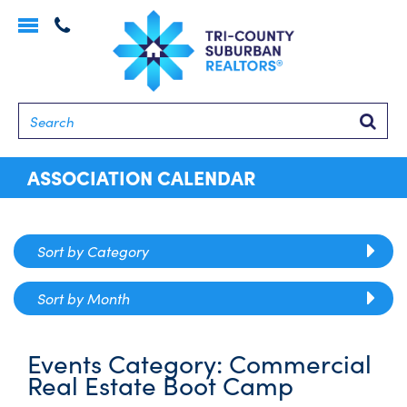
Toggle
navigation
Searc
ASSOCIATION CALENDAR
Sort by Category
Sort by Month
Events Category:
Commercial
Real Estate Boot Camp