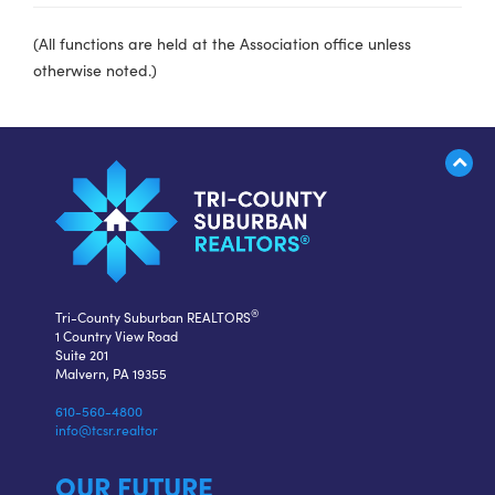
(All functions are held at the Association office unless
otherwise noted.)
®
Tri-County Suburban REALTORS
1 Country View Road
Suite 201
Malvern, PA 19355
610-560-4800
info@tcsr.realtor
OUR FUTURE