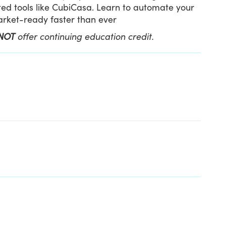
ed tools like CubiCasa. Learn to automate your
market-ready faster than ever
NOT
offer continuing education credit.