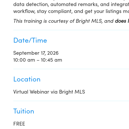
data detection, automated remarks, and integrat
workflow, stay compliant, and get your listings 
This training is courtesy of Bright MLS, and
does 
Date/Time
September 17, 2026
10:00 am – 10:45 am
Location
Virtual Webinar via Bright MLS
Tuition
FREE