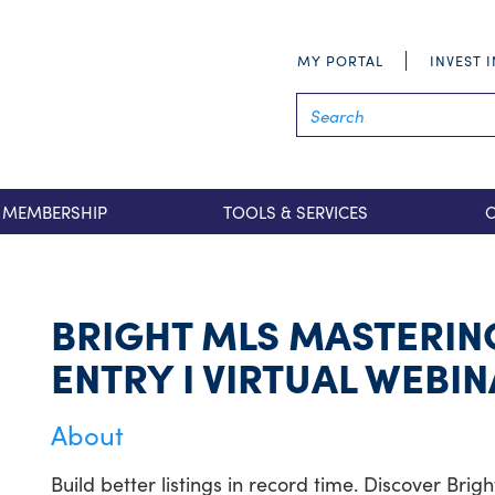
MY PORTAL
INVEST 
MEMBERSHIP
TOOLS & SERVICES
BRIGHT MLS MASTERING
ENTRY I VIRTUAL WEBI
About
Build better listings in record time. Discover Bri