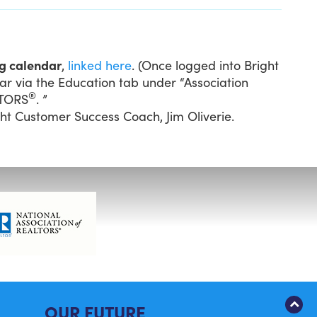
ng calendar
,
linked here
. (Once logged into Bright
ar via the Education tab under “Association
®
LTORS
. ”
ght Customer Success Coach, Jim Oliverie.
OUR FUTURE