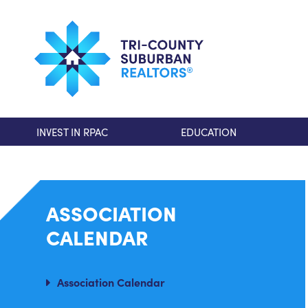
INVEST IN RPAC
EDUCATION
ASSOCIATION
CALENDAR
Association Calendar