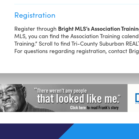
Registration
Register through
Bright MLS’s Association Traini
MLS, you can find the Association Training calend
Training.” Scroll to find Tri-County Suburban REA
For questions regarding registration, contact Bri