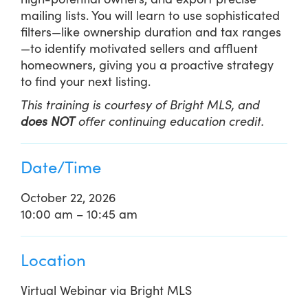
mailing lists. You will learn to use sophisticated
filters—like ownership duration and tax ranges
—to identify motivated sellers and affluent
homeowners, giving you a proactive strategy
to find your next listing.
This training is courtesy of Bright MLS, and
does NOT
offer continuing education credit.
Date/Time
October 22, 2026
10:00 am – 10:45 am
Location
Virtual Webinar via Bright MLS