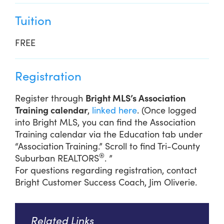
Tuition
FREE
Registration
Register through
Bright MLS’s Association
Training calendar
,
linked here
. (Once logged
into Bright MLS, you can find the Association
Training calendar via the Education tab under
“Association Training.” Scroll to find Tri-County
®
Suburban REALTORS
. ”
For questions regarding registration, contact
Bright Customer Success Coach, Jim Oliverie.
Related Links