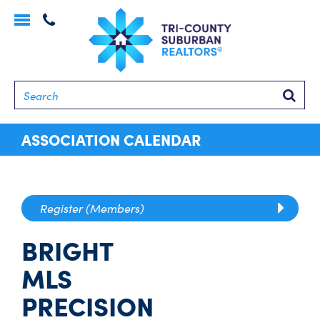
Toggle
navigation
Searc
ASSOCIATION CALENDAR
Register (Members)
BRIGHT
MLS
PRECISION