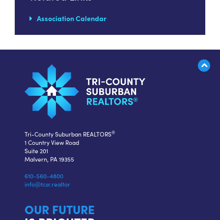
Association Calendar
®
Tri-County Suburban REALTORS
1 Country View Road
Suite 201
Malvern, PA 19355
610-560-4800
info@tcsr.realtor
OUR FUTURE