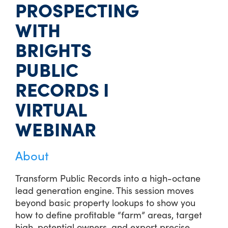
PROSPECTING
WITH
BRIGHTS
PUBLIC
RECORDS I
VIRTUAL
WEBINAR
About
Transform Public Records into a high-octane
lead generation engine. This session moves
beyond basic property lookups to show you
how to define profitable “farm” areas, target
high-potential owners, and export precise