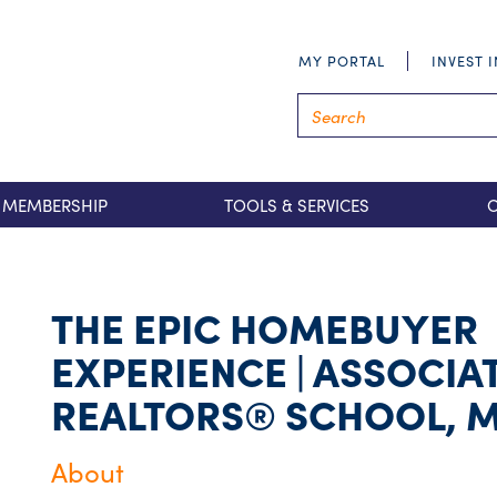
MY PORTAL
INVEST 
MEMBERSHIP
TOOLS & SERVICES
THE EPIC HOMEBUYER
EXPERIENCE | ASSOCIA
REALTORS® SCHOOL, 
About