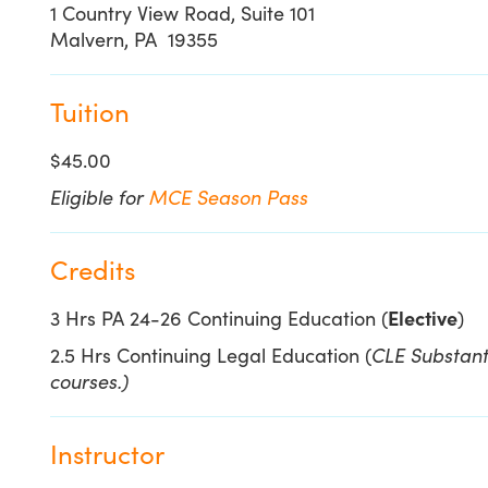
1 Country View Road, Suite 101
Malvern, PA 19355
Tuition
$45.00
Eligible for
MCE Season Pass
Credits
3 Hrs PA 24-26 Continuing Education (
Elective
)
2.5 Hrs Continuing Legal Education (
CLE Substanti
courses.)
Instructor