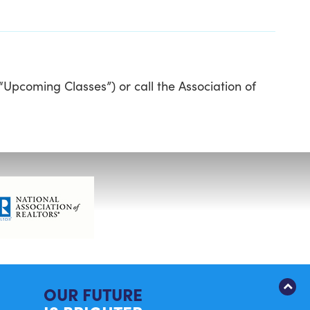
 “Upcoming Classes”) or call the Association of
OUR FUTURE