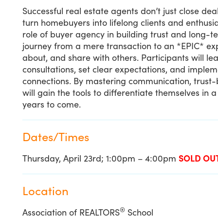
Successful real estate agents don’t just close de
turn homebuyers into lifelong clients and enthusias
role of buyer agency in building trust and long-t
journey from a mere transaction to an *EPIC* ex
about, and share with others. Participants will 
consultations, set clear expectations, and impleme
connections. By mastering communication, trust-b
will gain the tools to differentiate themselves in 
years to come.
Dates/Times
Thursday, April 23rd; 1:00pm – 4:00pm
SOLD OU
Location
®
Association of REALTORS
School