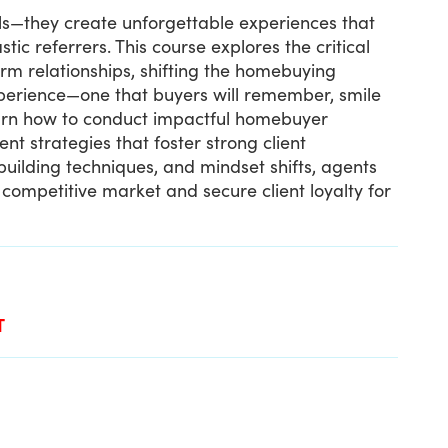
als—they create unforgettable experiences that
tic referrers. This course explores the critical
erm relationships, shifting the homebuying
perience—one that buyers will remember, smile
learn how to conduct impactful homebuyer
nt strategies that foster strong client
uilding techniques, and mindset shifts, agents
a competitive market and secure client loyalty for
T