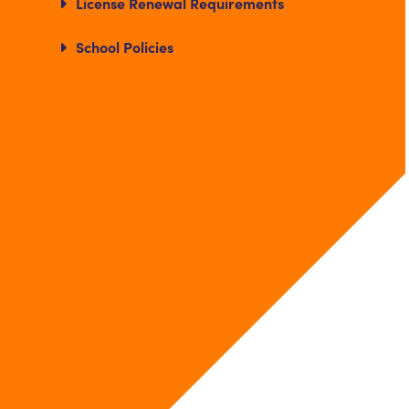
License Renewal Requirements
School Policies