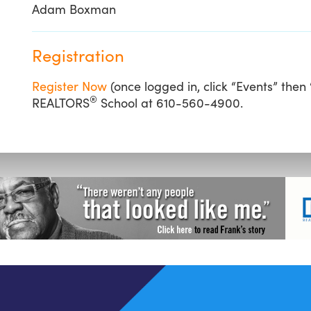
Adam Boxman
Registration
Register Now
(once logged in, click “Events” then
®
REALTORS
School at 610-560-4900.