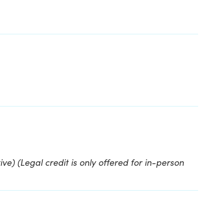
ve) (Legal credit is only offered for in-person