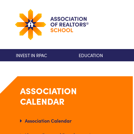
INVEST IN RPAC
EDUCATION
ASSOCIATION
CALENDAR
Association Calendar