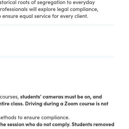
istorical roots of segregation to everyday
professionals will explore legal compliance,
 ensure equal service for every client.
 courses,
students’ cameras must be on, and
tire class. Driving during a Zoom course is not
 methods to ensure compliance.
 the session who do not comply. Students removed