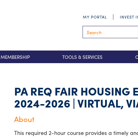
MY PORTAL
INVEST 
MEMBERSHIP
TOOLS & SERVICES
PA REQ FAIR HOUSING
2024-2026 | VIRTUAL, 
About
This required 2-hour course provides a timely and