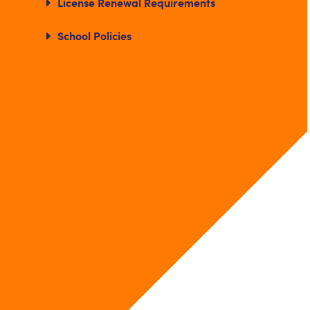
License Renewal Requirements
School Policies