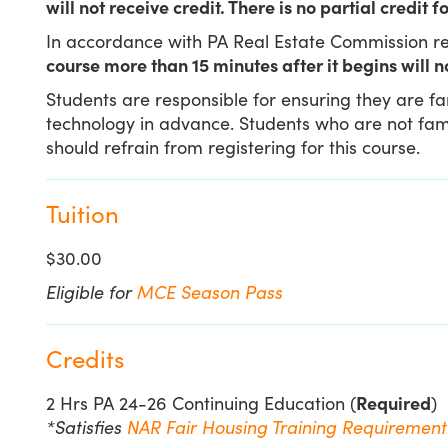
will not receive credit. There is no partial credit
In accordance with PA Real Estate Commission re
course more than 15 minutes after it begins will n
Students are responsible for ensuring they are f
technology in advance. Students who are not famil
should refrain from registering for this course.
Tuition
$30.00
Eligible for
MCE Season Pass
Credits
2 Hrs PA 24-26 Continuing Education (
Required
)
*Satisfies
NAR Fair Housing Training Requiremen