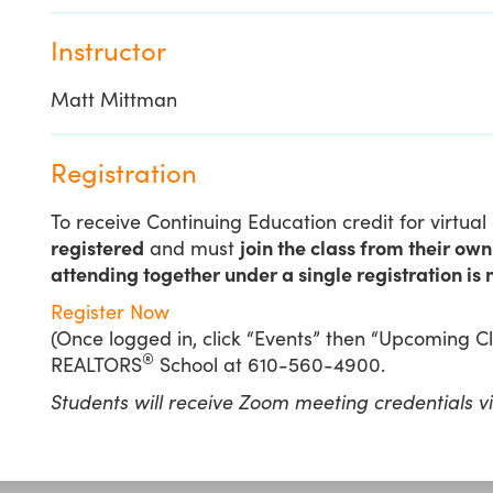
Instructor
Matt Mittman
Registration
To receive Continuing Education credit for virtua
registered
and must
join the class from their ow
attending together under a single registration is 
Register Now
(Once logged in, click “Events” then “Upcoming Cla
®
REALTORS
School at 610-560-4900.
Students will receive Zoom meeting credentials v