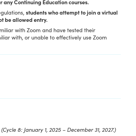
 for any Continuing Education courses.
gulations,
students who attempt to join a virtual
ot be allowed entry.
amiliar with Zoom and have tested their
iar with, or unable to effectively use Zoom
t
(Cycle 8: January 1, 2025 – December 31, 2027.)