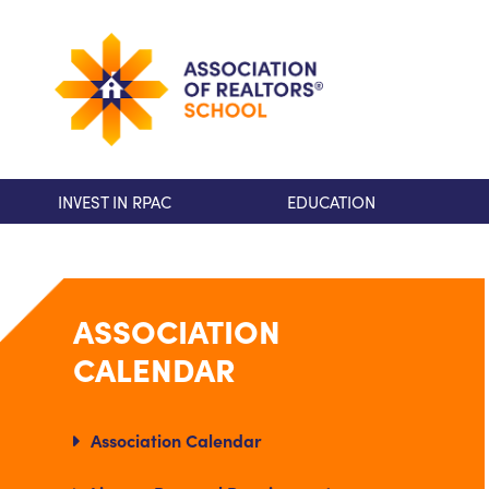
INVEST IN RPAC
EDUCATION
ASSOCIATION
CALENDAR
Association Calendar