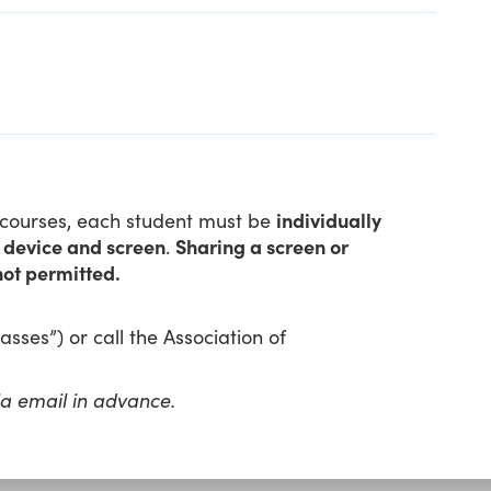
l courses, each student must be
individually
n device and screen
.
Sharing a screen or
not permitted.
sses”) or call the Association of
ia email in advance.