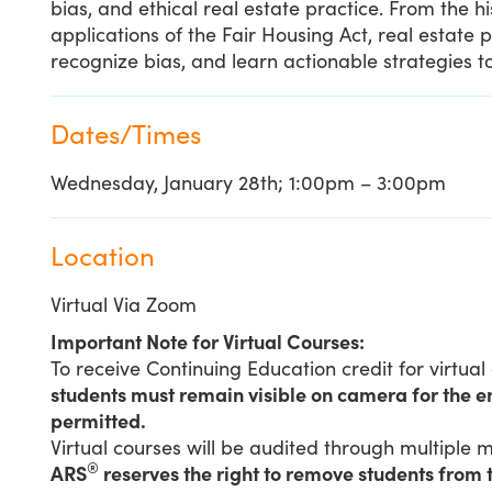
bias, and ethical real estate practice. From the h
applications of the Fair Housing Act, real estate 
recognize bias, and learn actionable strategies to
Dates/Times
Wednesday, January 28th; 1:00pm – 3:00pm
Location
Virtual Via Zoom
Important Note for Virtual Courses:
To receive Continuing Education credit for virtual
students must remain visible on camera for the en
permitted.
Virtual courses will be audited through multiple
®
ARS
reserves the right to remove students from