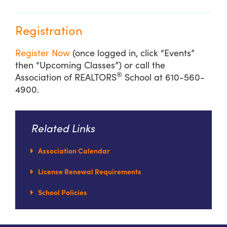
Registration
Register Now
(once logged in, click “Events”
then “Upcoming Classes”) or call the
®
Association of REALTORS
School at 610-560-
4900.
Related Links
Association Calendar
License Renewal Requirements
School Policies