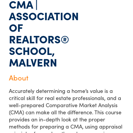
CMA |
ASSOCIATION
OF
REALTORS®
SCHOOL,
MALVERN
About
Accurately determining a home’s value is a
critical skill for real estate professionals, and a
well-prepared Comparative Market Analysis
(CMA) can make all the difference. This course
provides an in-depth look at the proper
methods for preparing a CMA, using appraisal