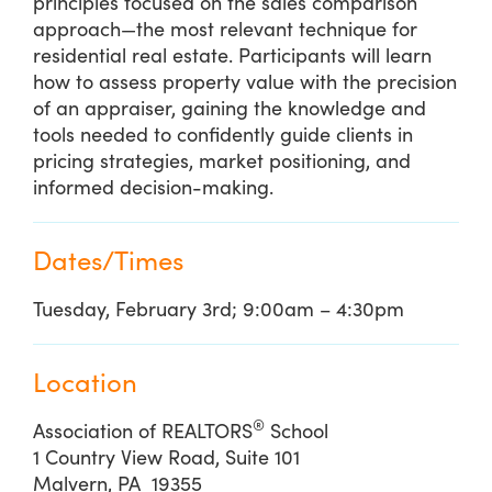
principles focused on the sales comparison
approach—the most relevant technique for
residential real estate. Participants will learn
how to assess property value with the precision
of an appraiser, gaining the knowledge and
tools needed to confidently guide clients in
pricing strategies, market positioning, and
informed decision-making.
Dates/Times
Tuesday, February 3rd; 9:00am – 4:30pm
Location
®
Association of REALTORS
School
1 Country View Road, Suite 101
Malvern, PA 19355