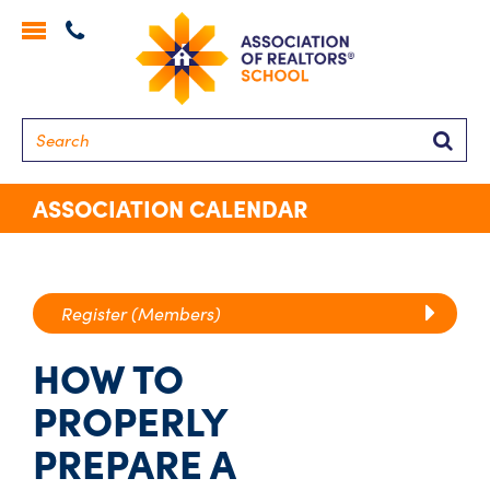
Toggle
navigation
Searc
ASSOCIATION CALENDAR
Register (Members)
HOW TO
PROPERLY
PREPARE A