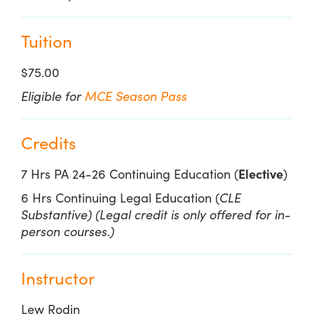
Tuition
$75.00
Eligible for
MCE Season Pass
Credits
7 Hrs PA 24-26 Continuing Education (
Elective
)
6 Hrs Continuing Legal Education (
CLE
Substantive) (Legal credit is only offered for in-
person courses.)
Instructor
Lew Rodin