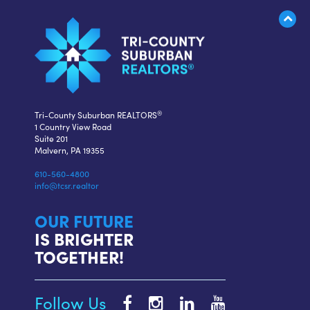
®
Tri-County Suburban REALTORS
1 Country View Road
Suite 201
Malvern, PA 19355
610-560-4800
info@tcsr.realtor
OUR FUTURE
IS BRIGHTER
TOGETHER!
Follow Us