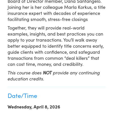
Board of Director member, Dana Santangelo.
Joining her is her colleague Marla Korkus, a title
insurance expert with decades of experience
facilitating smooth, stress-free closings
Together, they will provide real-world
examples, insights, and best practices you can
apply to your transactions. You’ll walk away
better equipped to identify title concerns early,
guide clients with confidence, and safeguard
transactions from common “deal killers” that
can cost time, money, and credibility.
This course does
NOT
provide any continuing
education credits.
Date/Time
Wednesday, April 8, 2026