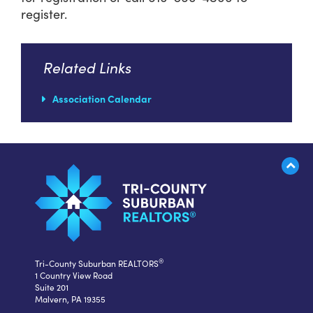
register.
Related Links
Association Calendar
®
Tri-County Suburban REALTORS
1 Country View Road
Suite 201
Malvern, PA 19355