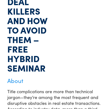
DEAL
KILLERS
AND HOW
TO AVOID
THEM –
FREE
HYBRID
SEMINAR
About
Title complications are more than technical
jargon—they’re among the most frequent and
disruptive obstacles in real estate transactions.
According to industry data, more than a third