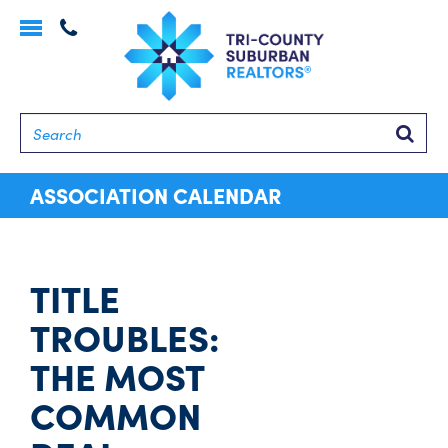
Toggle
navigation
Searc
ASSOCIATION CALENDAR
TITLE
TROUBLES:
THE MOST
COMMON