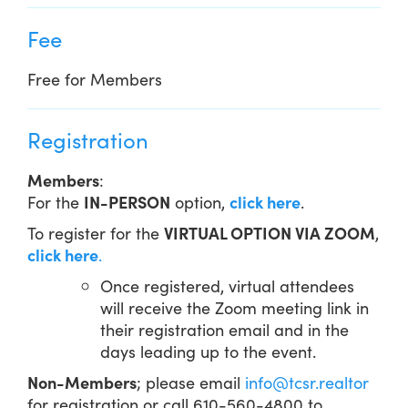
Fee
Free for Members
Registration
Members
:
For the
IN-PERSON
option,
click here
.
To register for the
VIRTUAL OPTION VIA ZOOM
,
click here
.
Once registered, virtual attendees
will receive the Zoom meeting link in
their registration email and in the
days leading up to the event.
Non-Members
; please email
info@tcsr.realtor
for registration or call 610-560-4800 to