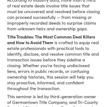
of real estate deals involve title issues that
must be uncovered and resolved before closing
can proceed successfully — from missing or
improperly recorded deeds to surprise claims
from unknown heirs and ownership gaps.
Title Troubles: The Most Common Deal Killers
and How to Avoid Them
is crafted to equip real
estate professionals with practical tools to
identify, disclose, and resolve common title and
transaction issues before they sideline a
closing. Whether you’re facing undisclosed
liens, errors in public records, or confusing
ownership histories, this session will help you
stay proactive, informed, and confident
throughout the transaction.
This seminar is led by third-generation owner
of Germantown Title Company, and Tri-County