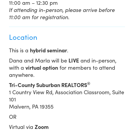
11:00 am – 12:30 pm
If attending in-person, please arrive before
11:00 am for registration.
Location
This is a
hybrid seminar
.
Dana and Marla will be
LIVE
and in-person,
with a
virtual option
for members to attend
anywhere.
®
Tri-County Suburban REALTORS
1 Country View Rd, Association Classroom, Suite
101
Malvern, PA 19355
OR
Virtual via
Zoom