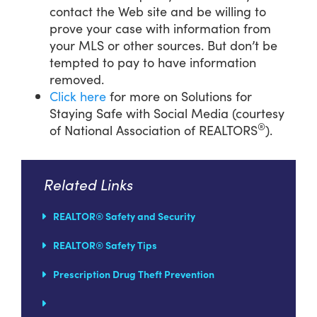
contact the Web site and be willing to
prove your case with information from
your MLS or other sources. But don’t be
tempted to pay to have information
removed.
Click here
for more on Solutions for
Staying Safe with Social Media (courtesy
®
of National Association of REALTORS
).
Related Links
REALTOR® Safety and Security
REALTOR® Safety Tips
Prescription Drug Theft Prevention