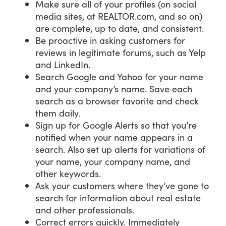
Make sure all of your profiles (on social
media sites, at REALTOR.com, and so on)
are complete, up to date, and consistent.
Be proactive in asking customers for
reviews in legitimate forums, such as Yelp
and LinkedIn.
Search Google and Yahoo for your name
and your company’s name. Save each
search as a browser favorite and check
them daily.
Sign up for Google Alerts so that you’re
notified when your name appears in a
search. Also set up alerts for variations of
your name, your company name, and
other keywords.
Ask your customers where they’ve gone to
search for information about real estate
and other professionals.
Correct errors quickly. Immediately