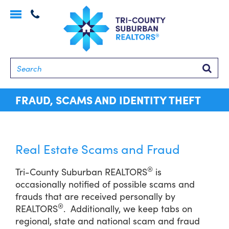
Toggle
navigation
Searc
FRAUD, SCAMS AND IDENTITY THEFT
Real Estate Scams and Fraud
®
Tri-County Suburban REALTORS
is
occasionally notified of possible scams and
frauds that are received personally by
®
REALTORS
. Additionally, we keep tabs on
regional, state and national scam and fraud