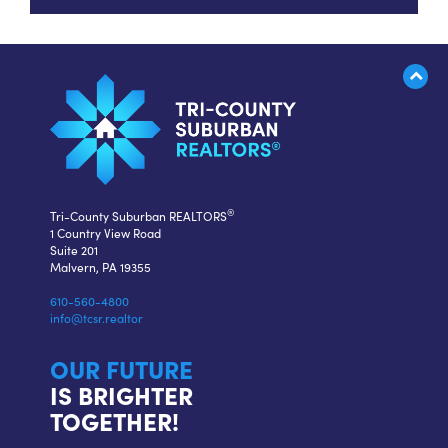
®
Tri-County Suburban REALTORS
1 Country View Road
Suite 201
Malvern, PA 19355
610-560-4800
info@tcsr.realtor
OUR FUTURE
IS BRIGHTER
TOGETHER!