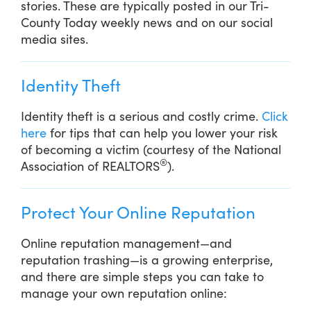
stories. These are typically posted in our Tri-
County Today weekly news and on our social
media sites.
Identity Theft
Identity theft is a serious and costly crime.
Click
here
for tips that can help you lower your risk
of becoming a victim (courtesy of the National
®
Association of REALTORS
).
Protect Your Online Reputation
Online reputation management—and
reputation trashing—is a growing enterprise,
and there are simple steps you can take to
manage your own reputation online: