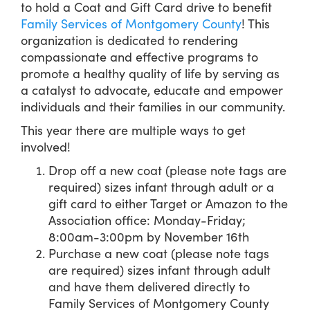
to hold a Coat and Gift Card drive to benefit
Family Services of Montgomery County
! This
organization is dedicated to rendering
compassionate and effective programs to
promote a healthy quality of life by serving as
a catalyst to advocate, educate and empower
individuals and their families in our community.
This year there are multiple ways to get
involved!
Drop off a new coat (please note tags are
required) sizes infant through adult or a
gift card to either Target or Amazon to the
Association office: Monday-Friday;
8:00am-3:00pm by November 16th
Purchase a new coat (please note tags
are required) sizes infant through adult
and have them delivered directly to
Family Services of Montgomery County