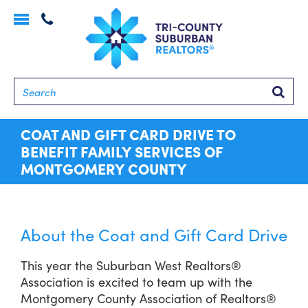
Toggle
navigation
Searc
COAT AND GIFT CARD DRIVE TO
BENEFIT FAMILY SERVICES OF
MONTGOMERY COUNTY
About the Coat and Gift Card Drive
This year the Suburban West Realtors®
Association is excited to team up with the
Montgomery County Association of Realtors®