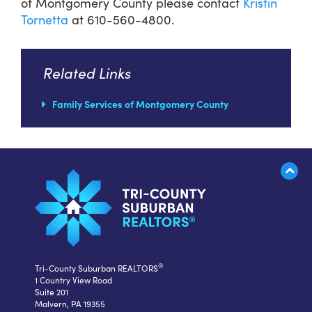
of Montgomery County please contact
Kristin
Tornetta
at 610-560-4800.
Related Links
Family Services of Montgomery County
®
Tri-County Suburban REALTORS
1 Country View Road
Suite 201
Malvern, PA 19355