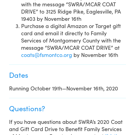
with the message “SWRA/MCAR COAT
DRIVE” to 3125 Ridge Pike, Eaglesville, PA
19403 by November 16th
Purchase a digital Amazon or Target gift
card and email it directly to Family
Services of Montgomery County with the
message “SWRA/MCAR COAT DRIVE” at
coats@fsmontco.org
by November 16th
Dates
Running October 19th—November 16th, 2020
Questions?
If you have questions about SWRA’s 2020 Coat
and Gift Card Drive to Benefit Family Services