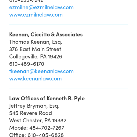
ezmilne@ezmilnelaw.com
www.ezmilnelaw.com
Keenan, Ciccitto & Associates
Thomas Keenan, Esq.
376 East Main Street
Collegeville, PA 19426
610-489-6170
tkeenan@keenanlaw.com
www.keenanlaw.com
Law Offices of Kenneth R. Pyle
Jeffrey Bryman, Esq.
545 Revere Road
West Chester, PA 19382
Mobile: 484-702-7267
Office: 610-405-6828