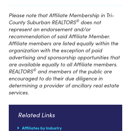
Please note that Affiliate Membership in Tri-
®
County Suburban REALTORS
does not
represent an endorsement and/or
recommendation of said Affiliate Member.
Affiliate members are listed equally within the
organization with the exception of paid
advertising and sponsorship opportunities that
are available equally to all Affiliate members.
®
REALTORS
and members of the public are
encouraged to do their due diligence in
determining a provider of ancillary real estate
services.
Related Links
Affiliates by Industry