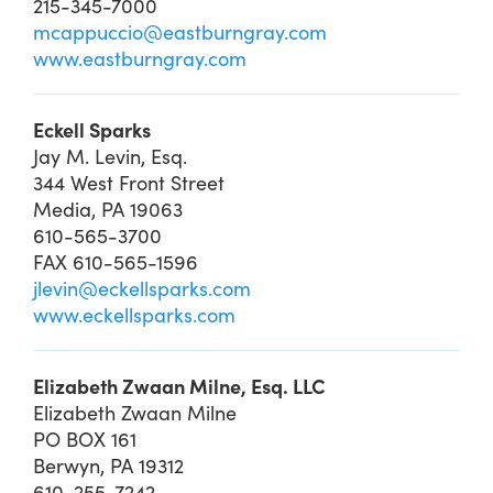
215-345-7000
mcappuccio@eastburngray.com
www.eastburngray.com
Eckell Sparks
Jay M. Levin, Esq.
344 West Front Street
Media, PA 19063
610-565-3700
FAX 610-565-1596
jlevin@eckellsparks.com
www.eckellsparks.com
Elizabeth Zwaan Milne, Esq. LLC
Elizabeth Zwaan Milne
PO BOX 161
Berwyn, PA 19312
610-255-7242