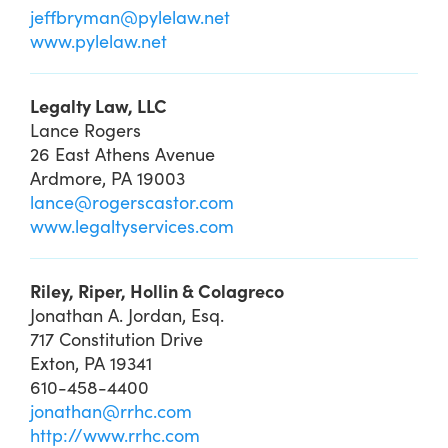
jeffbryman@pylelaw.net
www.pylelaw.net
Legalty Law, LLC
Lance Rogers
26 East Athens Avenue
Ardmore, PA 19003
lance@rogerscastor.com
www.legaltyservices.com
Riley, Riper, Hollin & Colagreco
Jonathan A. Jordan, Esq.
717 Constitution Drive
Exton, PA 19341
610-458-4400
jonathan@rrhc.com
http://www.rrhc.com