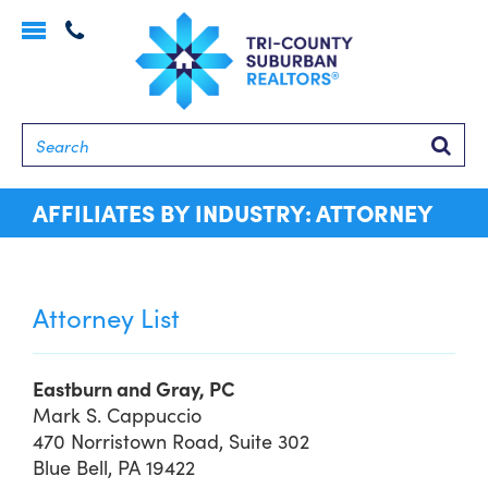
Toggle
navigation
Searc
AFFILIATES BY INDUSTRY: ATTORNEY
Attorney List
Eastburn and Gray, PC
Mark S. Cappuccio
470 Norristown Road, Suite 302
Blue Bell, PA 19422