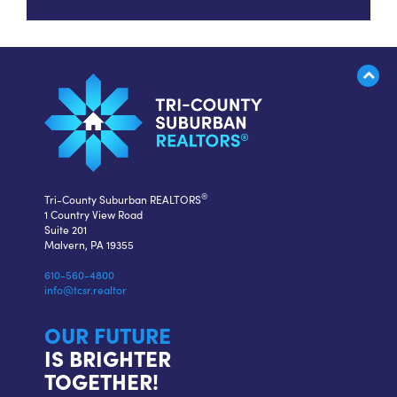
®
Tri-County Suburban REALTORS
1 Country View Road
Suite 201
Malvern, PA 19355
610-560-4800
info@tcsr.realtor
OUR FUTURE
IS BRIGHTER
TOGETHER!