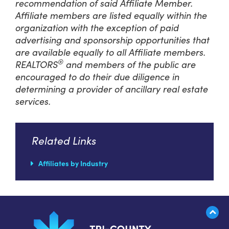
recommendation of said Affiliate Member.
Affiliate members are listed equally within the
organization with the exception of paid
advertising and sponsorship opportunities that
are available equally to all Affiliate members.
®
REALTORS
and members of the public are
encouraged to do their due diligence in
determining a provider of ancillary real estate
services.
Related Links
Affiliates by Industry