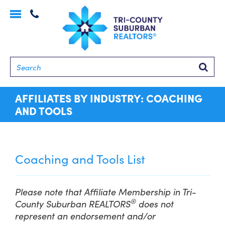
Toggle
navigation
Searc
AFFILIATES BY INDUSTRY: COACHING
AND TOOLS
Coaching and Tools List
Please note that Affiliate Membership in Tri-
®
County Suburban REALTORS
does not
represent an endorsement and/or