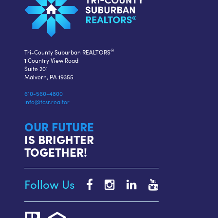
®
Tri-County Suburban REALTORS
1 Country View Road
Suite 201
Malvern, PA 19355
610-560-4800
info@tcsr.realtor
OUR FUTURE
IS BRIGHTER
TOGETHER!
Follow Us
Tri-
Tri-
Tri-
Tri-
County
County
County
County