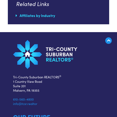
Related Links
Affiliates by Industry
®
Tri-County Suburban REALTORS
1 Country View Road
Suite 201
Malvern, PA 19355
610-560-4800
info@tcsr.realtor
OUR FUTURE