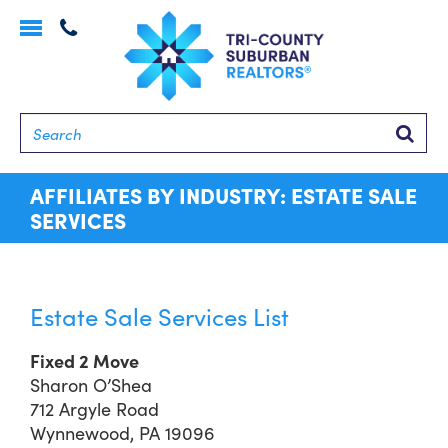
Toggle
navigation
Searc
AFFILIATES BY INDUSTRY: ESTATE SALE
SERVICES
Estate Sale Services List
Fixed 2 Move
Sharon O’Shea
712 Argyle Road
Wynnewood, PA 19096