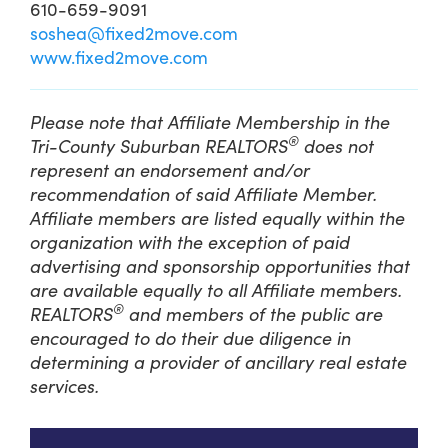
610-659-9091
soshea@fixed2move.com
www.fixed2move.com
Please note that Affiliate Membership in the
®
Tri-County Suburban REALTORS
does not
represent an endorsement and/or
recommendation of said Affiliate Member.
Affiliate members are listed equally within the
organization with the exception of paid
advertising and sponsorship opportunities that
are available equally to all Affiliate members.
®
REALTORS
and members of the public are
encouraged to do their due diligence in
determining a provider of ancillary real estate
services.