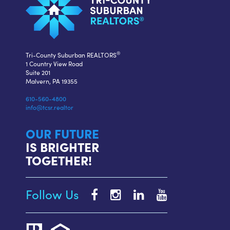
®
Tri-County Suburban REALTORS
1 Country View Road
Suite 201
Malvern, PA 19355
610-560-4800
info@tcsr.realtor
OUR FUTURE
IS BRIGHTER
TOGETHER!
Follow Us
Tri-
Tri-
Tri-
Tri-
County
County
County
County