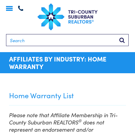
Toggle
navigation
Searc
AFFILIATES BY INDUSTRY: HOME
WARRANTY
Home Warranty List
Please note that Affiliate Membership in Tri-
®
County Suburban REALTORS
does not
represent an endorsement and/or