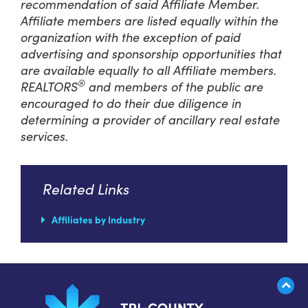
recommendation of said Affiliate Member.
Affiliate members are listed equally within the
organization with the exception of paid
advertising and sponsorship opportunities that
are available equally to all Affiliate members.
®
REALTORS
and members of the public are
encouraged to do their due diligence in
determining a provider of ancillary real estate
services.
Related Links
Affiliates by Industry