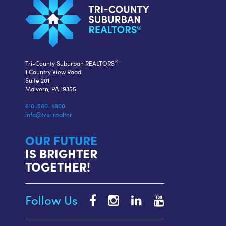
®
Tri-County Suburban REALTORS
1 Country View Road
Suite 201
Malvern, PA 19355
610-560-4800
info@tcsr.realtor
OUR FUTURE
IS BRIGHTER
TOGETHER!
Follow Us
Tri-
Tri-
Tri-
Tri-
County
County
County
County