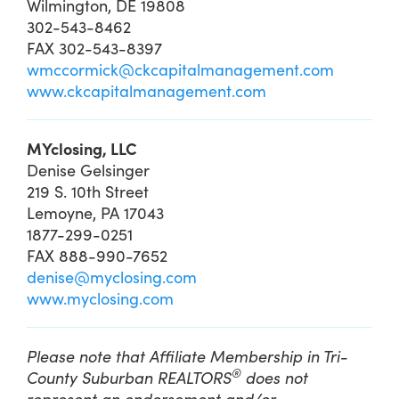
Wilmington, DE 19808
302-543-8462
FAX 302-543-8397
wmccormick@ckcapitalmanagement.com
www.ckcapitalmanagement.com
MYclosing, LLC
Denise Gelsinger
219 S. 10th Street
Lemoyne, PA 17043
1877-299-0251
FAX 888-990-7652
denise@myclosing.com
www.myclosing.com
Please note that Affiliate Membership in Tri-
®
County Suburban REALTORS
does not
represent an endorsement and/or