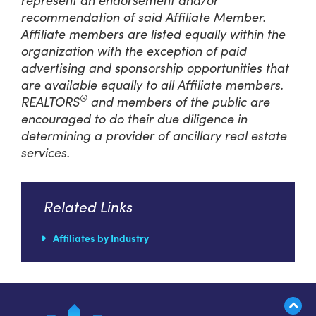
recommendation of said Affiliate Member.
Affiliate members are listed equally within the
organization with the exception of paid
advertising and sponsorship opportunities that
are available equally to all Affiliate members.
®
REALTORS
and members of the public are
encouraged to do their due diligence in
determining a provider of ancillary real estate
services.
Related Links
Affiliates by Industry