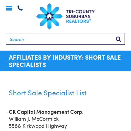
Toggle
navigation
Searc
AFFILIATES BY INDUSTRY: SHORT SALE
SPECIALISTS
Short Sale Specialist List
CK Capital Management Corp.
William J. McCormick
5588 Kirkwood Highway