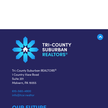
®
Tri-County Suburban REALTORS
1 Country View Road
Suite 201
Malvern, PA 19355
610-560-4800
info@tcsr.realtor
OUR FUTURE