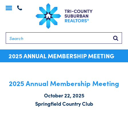
Toggle
navigation
Searc
2025 ANNUAL MEMBERSHIP MEETING
2025 Annual Membership Meeting
October 22, 2025
Springfield Country Club