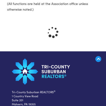
(All functions are held at the Association office unless
otherwise noted.)
®
Tri-County Suburban REALTORS
1 Country View Road
Suite 201
Malvern, PA 19355