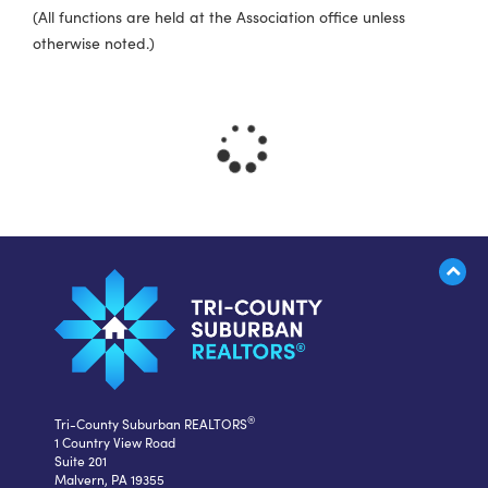
(All functions are held at the Association office unless
otherwise noted.)
®
Tri-County Suburban REALTORS
1 Country View Road
Suite 201
Malvern, PA 19355