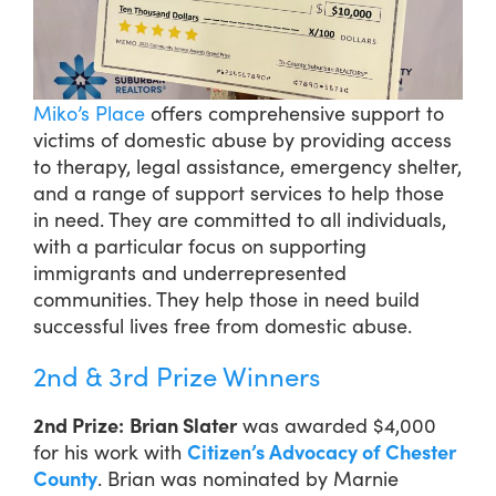
Miko’s Place
offers comprehensive support to
victims of domestic abuse by providing access
to therapy, legal assistance, emergency shelter,
and a range of support services to help those
in need. They are committed to all individuals,
with a particular focus on supporting
immigrants and underrepresented
communities. They help those in need build
successful lives free from domestic abuse.
2nd & 3rd Prize Winners
2nd Prize:
Brian Slater
was awarded $4,000
for his work with
Citizen’s Advocacy of Chester
County
. Brian was nominated by Marnie