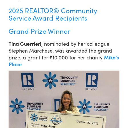
2025 REALTOR® Community
Service Award Recipients
Grand Prize Winner
Tina Guerrieri
, nominated by her colleague
Stephen Marchese, was awarded the grand
prize, a grant for $10,000 for her charity
Miko’s
Place
.