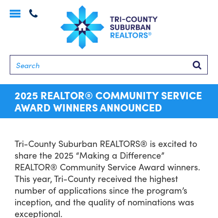
Toggle
navigation
Searc
2025 REALTOR® COMMUNITY SERVICE
AWARD WINNERS ANNOUNCED
Tri-County Suburban REALTORS® is excited to
share the 2025 “Making a Difference”
REALTOR® Community Service Award winners.
This year, Tri-County received the highest
number of applications since the program’s
inception, and the quality of nominations was
exceptional.