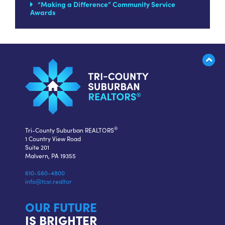
“Making a Difference” Community Service
Awards
®
Tri-County Suburban REALTORS
1 Country View Road
Suite 201
Malvern, PA 19355
610-560-4800
info@tcsr.realtor
OUR FUTURE
IS BRIGHTER