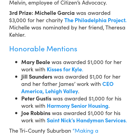
Melvin, employee of Citizen’s Advocacy.
3rd Prize:
Michelle Garcia
was awarded
$3,000 for her charity
The Philadelphia Project.
Michelle was nominated by her friend, Theresa
Kehler.
Honorable Mentions
Mary Beale
was awarded $1,000 for her
work with
Kisses for Kyle
.
Jill Saunders
was awarded $1,00 for her
and her father James’ work with
CEO
America, Lehigh Valley
.
Peter Gustis
was awarded $1,000 for his
work with
Harmony Senior Housing
.
Joe Robbins
was awarded $1,000 for his
work with
Saint Nick’s Handyman Services
.
The Tri-County Suburban
“Making a