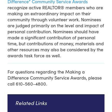
Difference” Community Service Awards
recognize active REALTOR® members who are
making an extraordinary impact on their
community through volunteer work. Nominees
are judged primarily on the level and impact of
personal contribution. Nominees should have
made a significant contribution of personal
time, but contributions of money, materials and
other resources may also be considered by the
awards task force as well.
For questions regarding the Making a
Difference Community Service Awards, please
call 610-560-4800.
Related Links