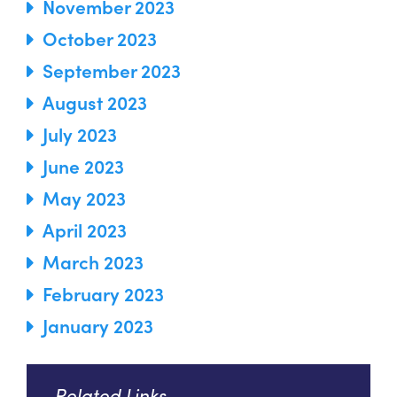
November 2023
October 2023
September 2023
August 2023
July 2023
June 2023
May 2023
April 2023
March 2023
February 2023
January 2023
Related Links