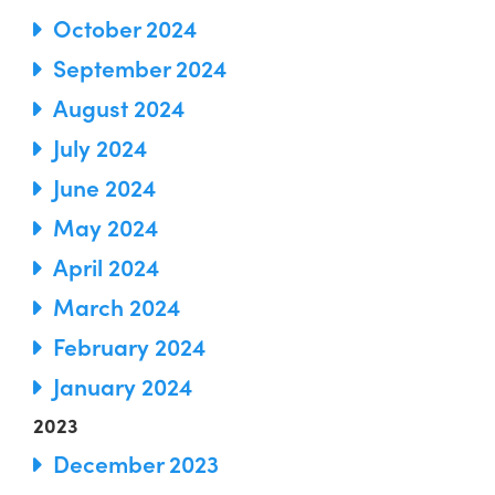
October 2024
September 2024
August 2024
July 2024
June 2024
May 2024
April 2024
March 2024
February 2024
January 2024
2023
December 2023