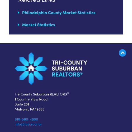
Philadelphia County Market Statistics
Market Statistics
®
Tri-County Suburban REALTORS
1 Country View Road
Suite 201
Malvern, PA 19355
610-560-4800
info@tcsr.realtor