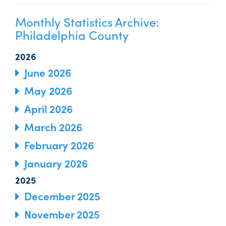
Monthly Statistics Archive:
Philadelphia County
2026
June 2026
May 2026
April 2026
March 2026
February 2026
January 2026
2025
December 2025
November 2025