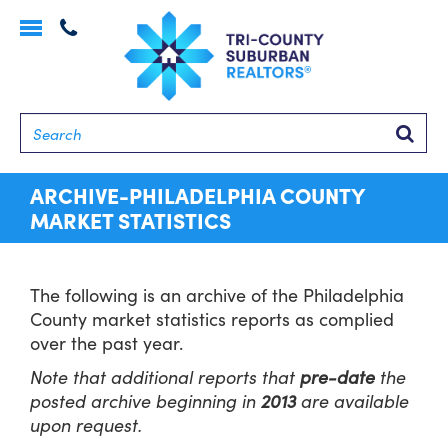
Toggle
navigation
Searc
ARCHIVE-PHILADELPHIA COUNTY
MARKET STATISTICS
The following is an archive of the Philadelphia
County market statistics reports as complied
over the past year.
Note that additional reports that
pre-date
the
posted archive beginning in
2013
are available
upon request.