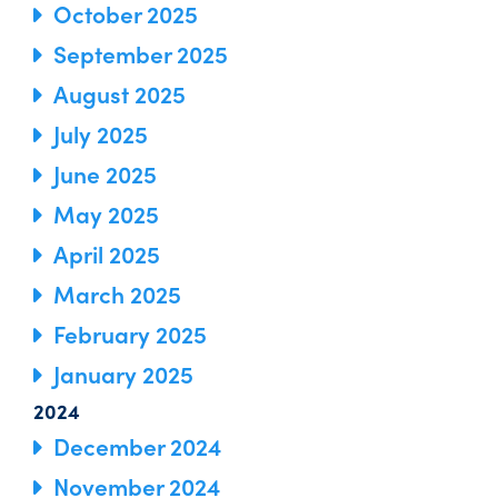
October 2025
September 2025
August 2025
July 2025
June 2025
May 2025
April 2025
March 2025
February 2025
January 2025
2024
December 2024
November 2024